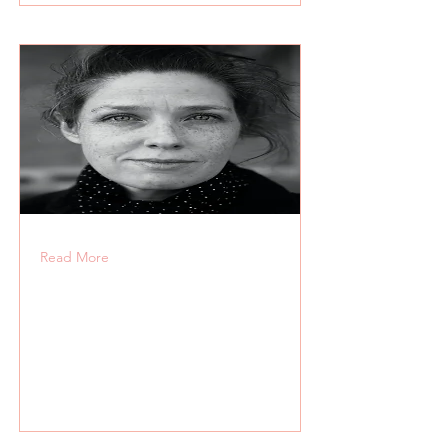
Read More