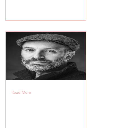
Read More