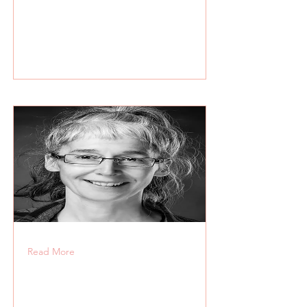
Read More