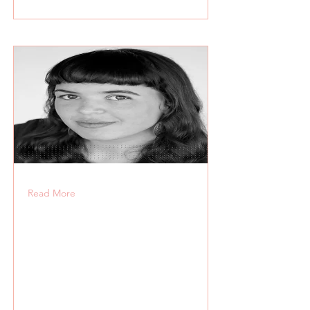
Read More