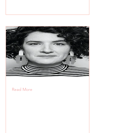
Read More