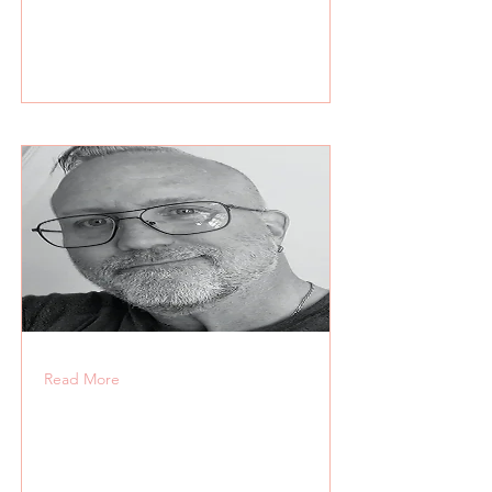
Read More