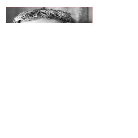
Read More