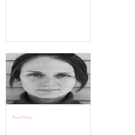
Read More