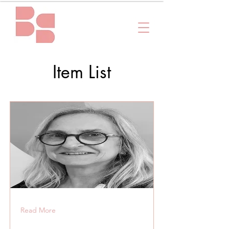
Item List
Read More